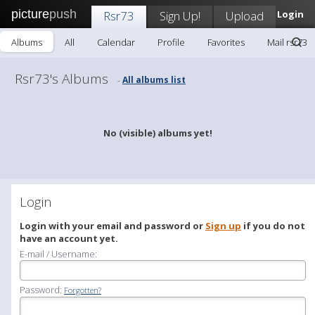
picture
push
Rsr73
Sign Up!
Upload
Login
Albums
All
Calendar
Profile
Favorites
Mail rsr73
Rsr73's Albums
All albums list
-
No (visible) albums yet!
Login
Login with your email and password or
Sign up
if you do not
have an account yet.
E-mail / Username:
Password:
Forgotten?