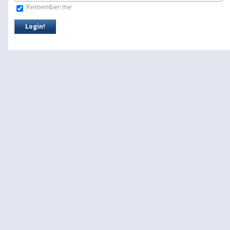
Remember me